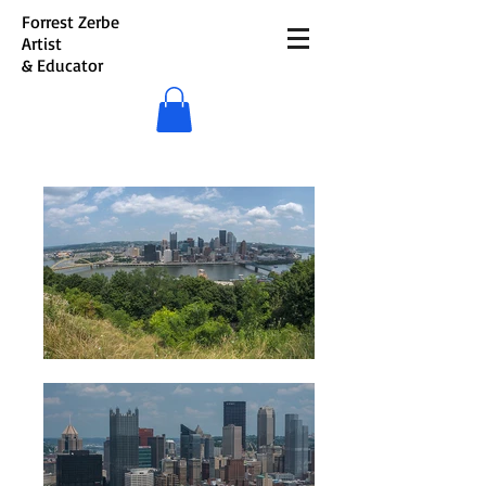
Forrest Zerbe
Artist
& Educator