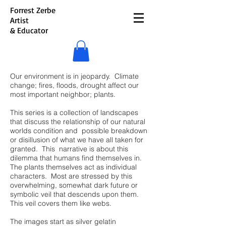
Forrest Zerbe
Artist
& Educator
Our environment is in jeopardy. Climate
change; fires, floods, drought affect our
most important neighbor; plants.
This series is a collection of landscapes
that discuss the relationship of our natural
worlds condition and possible breakdown
or disillusion of what we have all taken for
granted. This narrative is about this
dilemma that humans find themselves in.
The plants themselves act as individual
characters. Most are stressed by this
overwhelming, somewhat dark future or
symbolic veil that descends upon them.
This veil covers them like webs.
The images start as silver gelatin